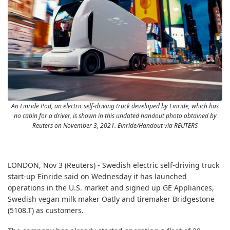
An Einride Pod, an electric self-driving truck developed by Einride, which has
no cabin for a driver, is shown in this undated handout photo obtained by
Reuters on November 3, 2021. Einride/Handout via REUTERS
LONDON, Nov 3 (Reuters) - Swedish electric self-driving truck
start-up Einride said on Wednesday it has launched
operations in the U.S. market and signed up GE Appliances,
Swedish vegan milk maker Oatly and tiremaker Bridgestone
(5108.T)
as customers.