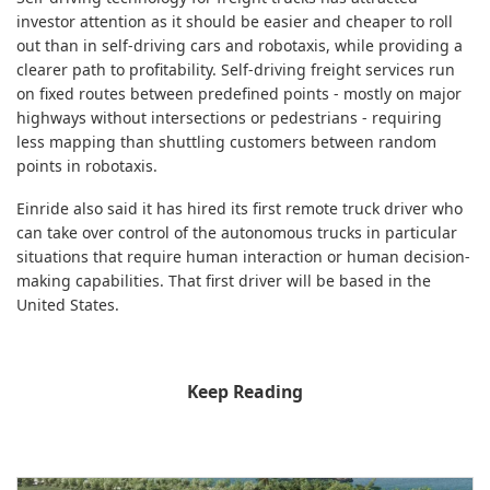
investor attention as it should be easier and cheaper to roll
out than in self-driving cars and robotaxis, while providing a
clearer path to profitability. Self-driving freight services run
on fixed routes between predefined points - mostly on major
highways without intersections or pedestrians - requiring
less mapping than shuttling customers between random
points in robotaxis.
Einride also said it has hired its first remote truck driver who
can take over control of the autonomous trucks in particular
situations that require human interaction or human decision-
making capabilities. That first driver will be based in the
United States.
Keep Reading