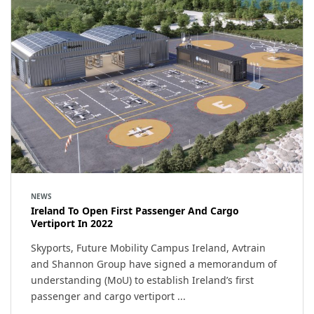
NEWS
Ireland To Open First Passenger And Cargo
Vertiport In 2022
Skyports, Future Mobility Campus Ireland, Avtrain
and Shannon Group have signed a memorandum of
understanding (MoU) to establish Ireland’s first
passenger and cargo vertiport ...