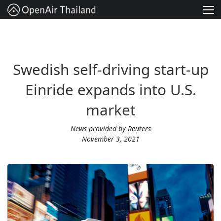
Solution
Services
Swedish self-driving start-up
Project
Einride expands into U.S.
About
market
Contact
News provided by Reuters
November 3, 2021
English