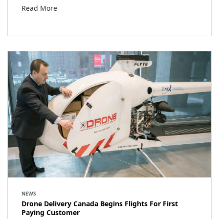
Read More
NEWS
Drone Delivery Canada Begins Flights For First
Paying Customer