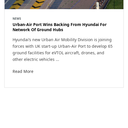
NEWS
Urban-Air Port Wins Backing From Hyundai For
Network Of Ground Hubs
Hyundai’s new Urban Air Mobility Division is joining
forces with UK start-up Urban-Air Port to develop 65
ground facilities for eVTOL aircraft, drones, and
other electric vehicles ...
Read More