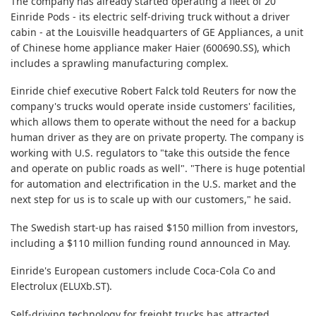
The company has already started operating a fleet of 20
Einride Pods - its electric self-driving truck without a driver
cabin - at the Louisville headquarters of GE Appliances, a unit
of Chinese home appliance maker Haier
(600690.SS)
, which
includes a sprawling manufacturing complex.
Einride chief executive Robert Falck told Reuters for now the
company's trucks would operate inside customers' facilities,
which allows them to operate without the need for a backup
human driver as they are on private property. The company is
working with U.S. regulators to "take this outside the fence
and operate on public roads as well". "There is huge potential
for automation and electrification in the U.S. market and the
next step for us is to scale up with our customers," he said.
The Swedish start-up has raised $150 million from investors,
including a $110 million funding round announced in May.
Einride's European customers include Coca-Cola Co and
Electrolux
(ELUXb.ST)
.
Self-driving technology for freight trucks has attracted