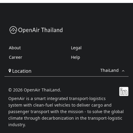
About
Legal
Career
Help
ThaiLand
Location
© 2026 OpenAir ThaiLand.
OpenAir is a smart integrated transport-logistics
system with clean-fuel vehicles to deliver cargo and
passenger transport with the mission - to solve the global
climate through decarbonization in the transport-logistic
industry.