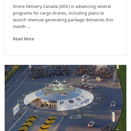
Drone Delivery Canada (DDC) is advancing several
programs for cargo drones, including plans to
launch revenue-generating package deliveries this
month ...
Read More